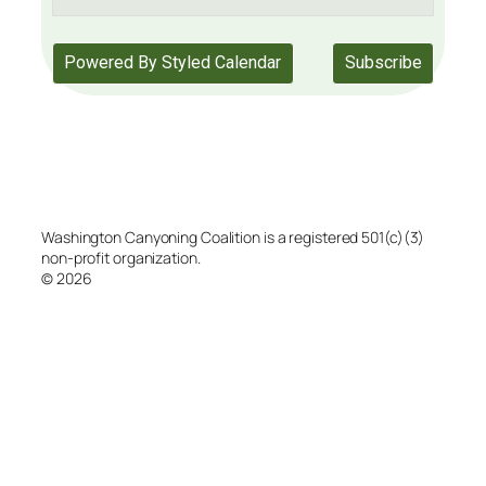
Washington Canyoning Coalition is a registered 501(c)(3)
non-profit organization.
© 2026