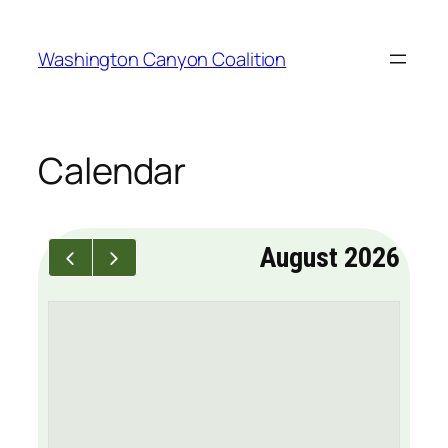
Skip
to
Washington Canyon Coalition
content
Calendar